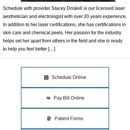
Schedule with provider Stacey Driskell is our licensed laser
aesthetician and electrologist with over 20 years experience.
In addition to her laser certifications, she has certifications in
skin care and chemical peels. Her passion for the industry
helps set her apart from others in the field and she is ready
to help you feel better […]
Schedule Online
Pay Bill Online
Patient Forms