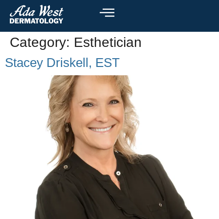
Category:
Esthetician
Stacey Driskell, EST