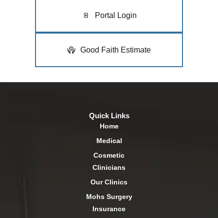
Portal Login
Good Faith Estimate
Quick Links
Home
Medical
Cosmetic
Clinicians
Our Clinics
Mohs Surgery
Insurance