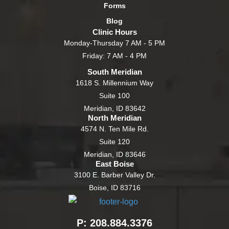
Forms
Blog
Clinic Hours
Monday-Thursday 7 AM - 5 PM
Friday: 7 AM - 4 PM
South Meridian
1618 S. Millennium Way
Suite 100
Meridian, ID 83642
North Meridian
4574 N. Ten Mile Rd.
Suite 120
Meridian, ID 83646
East Boise
3100 E. Barber Valley Dr.
Boise, ID 83716
P: 208.884.3376