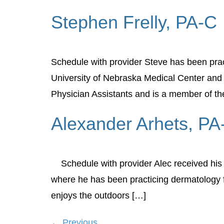
Stephen Frelly, PA-C
Schedule with provider Steve has been prac
University of Nebraska Medical Center and i
Physician Assistants and is a member of th
Alexander Arhets, PA
Schedule with provider Alec received his P
where he has been practicing dermatology fo
enjoys the outdoors […]
←
Previous