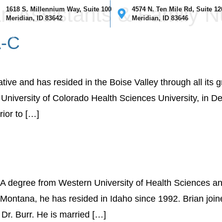
n Assistants & Family N
1618 S. Millennium Way, Suite 100
4574 N. Ten Mile Rd, Suite 12
Meridian, ID 83642
Meridian, ID 83646
ical
Cosmetic
Mohs Surgery
Providers
Our Clinics
I
A-C
tive and has resided in the Boise Valley through all its 
University of Colorado Health Sciences University, in De
rior to […]
PA degree from Western University of Health Sciences an
 Montana, he has resided in Idaho since 1992. Brian joine
Dr. Burr. He is married […]