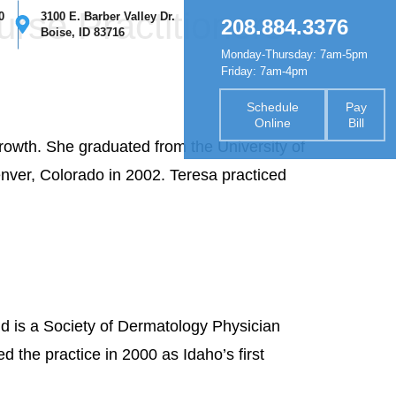
urse Practitioners
0
3100 E. Barber Valley Dr.
208.884.3376
Boise, ID 83716
Monday-Thursday: 7am-5pm
nsurance
Forms
Contact
Friday: 7am-4pm
Schedule
Pay
Online
Bill
growth. She graduated from the University of
nver, Colorado in 2002. Teresa practiced
d is a Society of Dermatology Physician
d the practice in 2000 as Idaho’s first