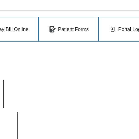
ay Bill Online
Patient Forms
Portal Lo
Clinic Hours
Monday-Thursday 7 AM - 5 PM
Friday: 7 AM - 4 PM
East Boise
3100 E. Barber Valley Dr.
Boise, ID 83716
© 2026 Ada