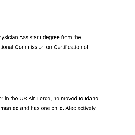
hysician Assistant degree from the
ational Commission on Certification of
r in the US Air Force, he moved to Idaho
married and has one child. Alec actively