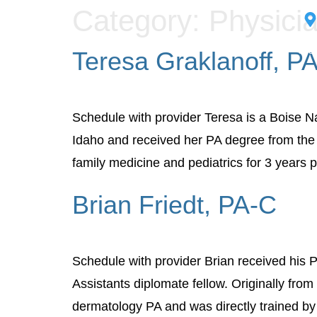
Category:
Physicia
Med
Teresa Graklanoff, P
Schedule with provider Teresa is a Boise Na
Idaho and received her PA degree from the 
family medicine and pediatrics for 3 years p
Brian Friedt, PA-C
Schedule with provider Brian received his 
Assistants diplomate fellow. Originally from
dermatology PA and was directly trained by 