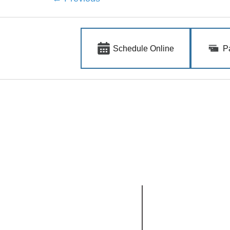
Schedule Online
P
Quick Links
.
.
Home
Clinicians
Insurance
Medical
Our Clinics
Forms
Cosmetic
Mohs Surgery
Blog
South Meridian
North Meridian
1618 S. Millennium Way
4574 N. Ten Mile Rd.
Suite 100
Suite 120
Meridian, ID 83642
Meridian, ID 83646