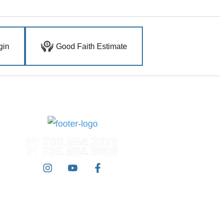
gin
Good Faith Estimate
P: 208.884.3376
F: 208.884.0858
 West Dermatology | All Rights Reserved |
Accessibility Statement