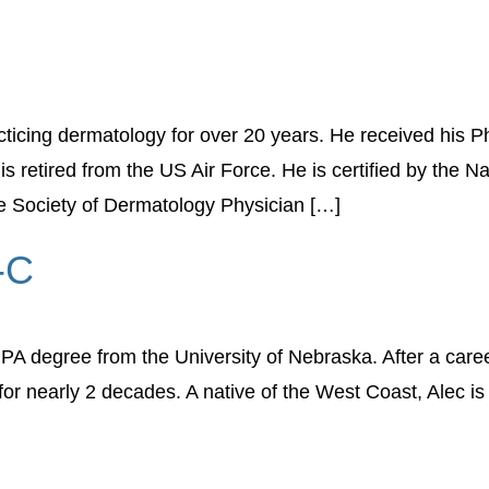
ticing dermatology for over 20 years. He received his P
s retired from the US Air Force. He is certified by the N
e Society of Dermatology Physician […]
-C
A degree from the University of Nebraska. After a caree
r nearly 2 decades. A native of the West Coast, Alec is 