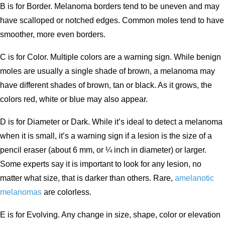
B is for Border. Melanoma borders tend to be uneven and may
have scalloped or notched edges. Common moles tend to have
smoother, more even borders.
C is for Color. Multiple colors are a warning sign. While benign
moles are usually a single shade of brown, a melanoma may
have different shades of brown, tan or black. As it grows, the
colors red, white or blue may also appear.
D is for Diameter or Dark. While it’s ideal to detect a melanoma
when it is small, it’s a warning sign if a lesion is the size of a
pencil eraser (about 6 mm, or ¼ inch in diameter) or larger.
Some experts say it is important to look for any lesion, no
matter what size, that is darker than others. Rare,
amelanotic
melanomas
are colorless.
E is for Evolving. Any change in size, shape, color or elevation