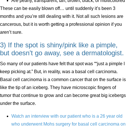
Are pearly, transparent, tan, brown, black, or multicolored
These can be easily blown off… until suddenly it’s been 3
months and you’re still dealing with it. Not all such lesions are
cancerous, but it is worth getting a professional opinion if you
aren’t sure.
3) If the spot is shiny/pink like a pimple,
but doesn’t go away, see a dermatologist.
So many of our patients have felt that spot was ““just a pimple I
keep picking at.” But, in reality, was a basal cell carcinoma.
Basal cell carcinoma is a common cancer that on the surface is
like the tip of an iceberg. They have microscopic fingers of
tumor that continue to grow and can become great big icebergs
under the surface.
Watch an interview with our patient who is a 26 year old
who underwent Mohs surgery for basal cell carcinoma on