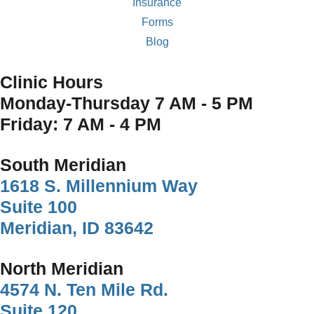
Insurance
Forms
Blog
Clinic Hours
Monday-Thursday 7 AM - 5 PM
Friday: 7 AM - 4 PM
South Meridian
1618 S. Millennium Way
Suite 100
Meridian, ID 83642
North Meridian
4574 N. Ten Mile Rd.
Suite 120