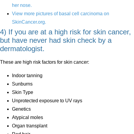
her nose.
View more pictures of basal cell carcinoma on
SkinCancer.org.
4) If you are at a high risk for skin cancer,
but have never had skin check by a
dermatologist.
These are high risk factors for skin cancer:
Indoor tanning
Sunburns
Skin Type
Unprotected exposure to UV rays
Genetics
Atypical moles
Organ transplant