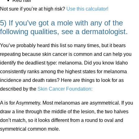
Red hair
Not sure if you’re at high risk?
Use this calculator!
5) If you’ve got a mole with any of the
following qualities, see a dermatologist.
You’ve probably heard this list so many times, but it bears
repeating because skin cancer is common and can help you
identify the deadliest type: melanoma. Did you know Idaho
consistently ranks among the highest states for melanoma
incidence and death rates? Here are things to look for as
described by the
Skin Cancer Foundation:
A is for Asymmetry. Most melanomas are asymmetrical. If you
draw a line through the middle of the lesion, the two halves
don’t match, so it looks different from a round to oval and
symmetrical common mole.