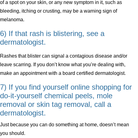
of a spot on your skin, or any new symptom in it, such as
bleeding, itching or crusting, may be a warning sign of
melanoma.
6) If that rash is blistering, see a
dermatologist.
Rashes that blister can signal a contagious disease and/or
leave scarring. If you don’t know what you’re dealing with,
make an appointment with a board certified dermatologist.
7) If you find yourself online shopping for
do-it-yourself chemical peels, mole
removal or skin tag removal, call a
dermatologist.
Just because you can do something at home, doesn’t mean
you should.