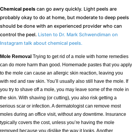
Chemical peels
can go awry quickly. Light peels are
probably okay to do at home, but moderate to deep peels
should be done with an experienced provider who can
control the peel.
Listen to Dr. Mark Schwendiman on
Instagram talk about chemical peels.
Mole Removal
Trying to get rid of a mole with home remedies
can do more harm than good. Homemade pastes that you apply
to the mole can cause an allergic skin reaction, leaving you
with red and raw skin. You’ll usually also still have the mole. If
you try to shave off a mole, you may leave some of the mole in
the skin. With shaving (or cutting), you also risk getting a
serious scar or infection. A dermatologist can remove most
moles during an office visit, without any downtime. Insurance
typically covers the cost, unless you’re having the mole
removed because you dislike the way it looks. Another