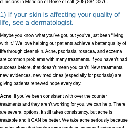
clinicians in Meridian or Boise or call (208) 884-3376.
1) If your skin is affecting your quality of
life, see a dermatologist.
Maybe you know what you’ve got, but you’ve just been “living
with it.” We love helping our patients achieve a better quality of
life through clear skin. Acne, psoriasis, rosacea, and eczema
are common problems with many treatments. If you haven’t had
success before, that doesn’t mean you can’t! New treatments,
new evidences, new medicines (especially for psoriasis) are
giving patients renewed hope every day.
Acne
: If you’ve been consistent with over the counter
treatments and they aren’t working for you, we can help. There
are several options. It still takes consistency, but acne is
treatable and it CAN be better. We take acne seriously because