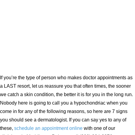
If you’re the type of person who makes doctor appointments as
a LAST resort, let us reassure you that often times, the sooner
we catch a skin condition, the better it is for you in the long run.
Nobody here is going to call you a hypochondriac when you
come in for any of the following reasons, so here are 7 signs
you should see a dermatologist. If you can say yes to any of
these,
schedule an appointment online
with one of our