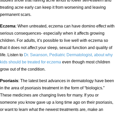
studies show that having acne tends to lower self-esteem and
treating acne early can keep it from worsening and leaving
permanent scars.
Eczema
: When untreated, eczema can have domino effect with
serious consequences- especially when it affects growing
children. For adults, it’s possible to live well with eczema so
that it does not affect your sleep, sexual function and quality of
life. Listen to
Dr. Swanson, Pediatric Dermatologist, about why
kids should be treated for eczema
even though most children
grow out of the condition.
Psoriasis
: The latest best advances in dermatology have been
in the area of psoriasis treatment in the form of “biologics.”
These medicines are changing lives for many. If you or
someone you know gave up a long time ago on their psoriasis,
or want to learn what the newest treatments are, make an