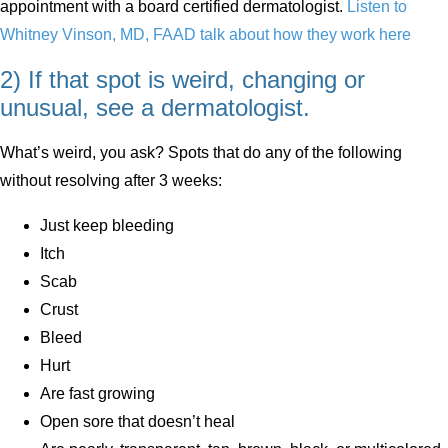
appointment with a board certified dermatologist.
Listen to
Whitney Vinson, MD, FAAD talk about how they work here
2) If that spot is weird, changing or
unusual, see a dermatologist.
What’s weird, you ask? Spots that do any of the following
without resolving after 3 weeks:
Just keep bleeding
Itch
Scab
Crust
Bleed
Hurt
Are fast growing
Open sore that doesn’t heal