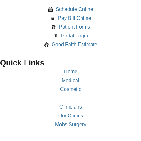
Schedule Online
Pay Bill Online
Patient Forms
Portal Login
Good Faith Estimate
Quick Links
Home
Medical
Cosmetic
Clinicians
Our Clinics
Mohs Surgery