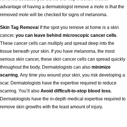
advantage of having a dermatologist remove a mole is that the
removed mole will be checked for signs of melanoma.
Skin Tag Remova
l If the spot you remove at home is a skin
cancer,
you can leave behind microscopic cancer cells
.
These cancer cells can multiply and spread deep into the
tissue beneath your skin. If you have melanoma, the most
serious skin cancer, these skin cancer cells can spread quickly
throughout the body. Dermatologists can also
minimize
scarring
. Any time you wound your skin, you risk developing a
scar. Dermatologists have the expertise required to reduce
scarring. You’ll also
Avoid difficult-to-stop blood loss.
Dermatologists have the in-depth medical expertise required to
remove skin growths with the least amount of injury.