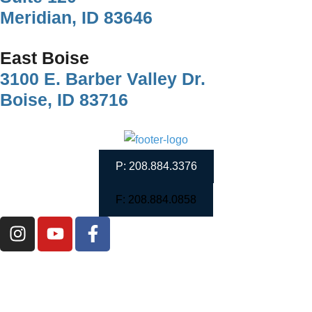
Meridian, ID 83646
East Boise
3100 E. Barber Valley Dr.
Boise, ID 83716
P: 208.884.3376
F: 208.884.0858