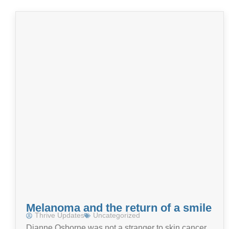
Melanoma and the return of a smile
Thrive Updates
Uncategorized
Dianne Osborne was not a stranger to skin cancer,