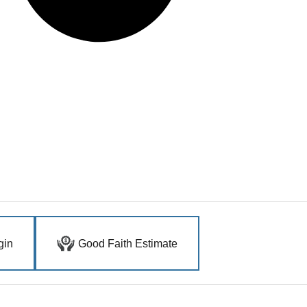
gin
Good Faith Estimate