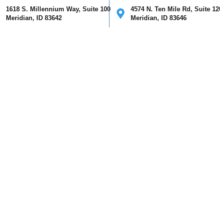
1618 S. Millennium Way, Suite 100
4574 N. Ten Mile Rd, Suite 12
Meridian, ID 83642
Meridian, ID 83646
ical
Cosmetic
Mohs Surgery
Providers
Our Clinics
I
May 2021