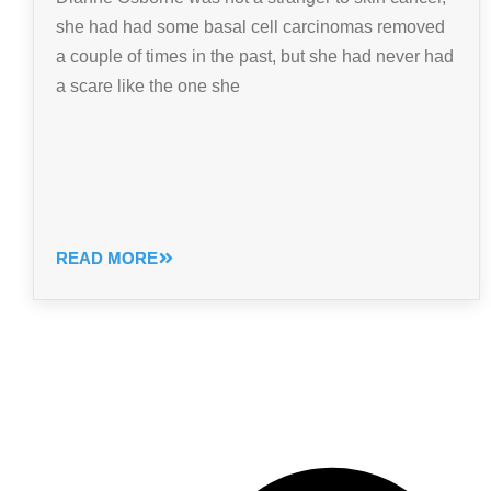
she had had some basal cell carcinomas removed
a couple of times in the past, but she had never had
a scare like the one she
READ MORE