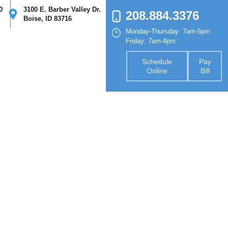
0
3100 E. Barber Valley Dr.
208.884.3376
Boise, ID 83716
Monday-Thursday: 7am-5pm
nsurance
Forms
Contact
Friday: 7am-4pm
Schedule
Pay
Online
Bill