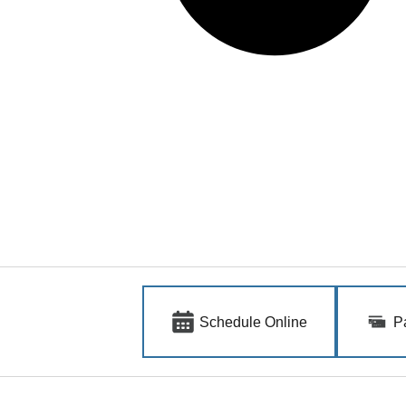
Schedule Online
P