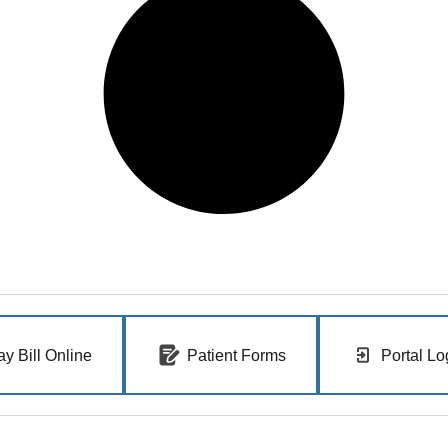
ay Bill Online
Patient Forms
Portal Lo