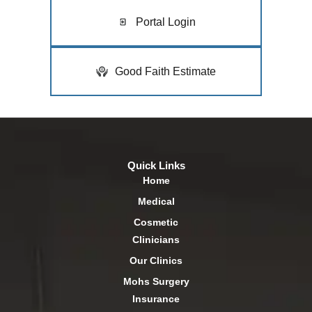
Portal Login
Good Faith Estimate
Quick Links
Home
Medical
Cosmetic
Clinicians
Our Clinics
Mohs Surgery
Insurance