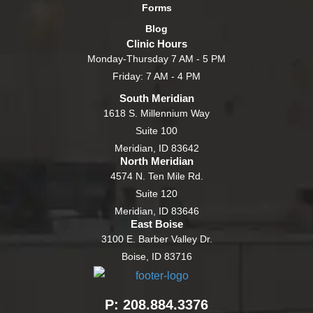
Forms
Blog
Clinic Hours
Monday-Thursday 7 AM - 5 PM
Friday: 7 AM - 4 PM
South Meridian
1618 S. Millennium Way
Suite 100
Meridian, ID 83642
North Meridian
4574 N. Ten Mile Rd.
Suite 120
Meridian, ID 83646
East Boise
3100 E. Barber Valley Dr.
Boise, ID 83716
P: 208.884.3376