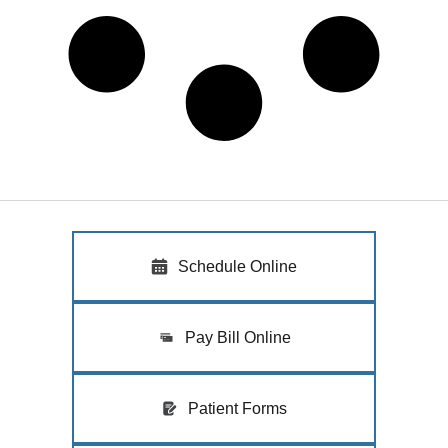
Schedule Online
Pay Bill Online
Patient Forms