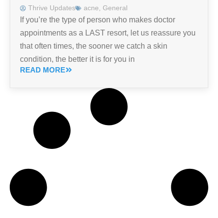
Thrive Updates
acne
,
General
If you’re the type of person who makes doctor
appointments as a LAST resort, let us reassure you
that often times, the sooner we catch a skin
condition, the better it is for you in
READ MORE