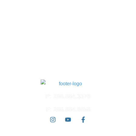
South Meridian
1618 S. Millennium Way
Suite 100
Meridian, ID 83642
North Meridian
4574 N. Ten Mile Rd.
Suite 120
Meridian, ID 83646
East Boise
3100 E. Barber Valley Dr.
Boise, ID 83716
P: 208.884.3376
F: 208.884.0858