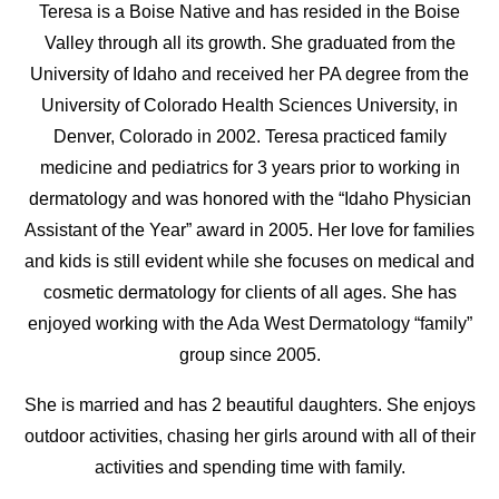
Teresa is a Boise Native and has resided in the Boise
Valley through all its growth. She graduated from the
University of Idaho and received her PA degree from the
University of Colorado Health Sciences University, in
Denver, Colorado in 2002. Teresa practiced family
medicine and pediatrics for 3 years prior to working in
dermatology and was honored with the “Idaho Physician
Assistant of the Year” award in 2005. Her love for families
and kids is still evident while she focuses on medical and
cosmetic dermatology for clients of all ages. She has
enjoyed working with the Ada West Dermatology “family”
group since 2005.
She is married and has 2 beautiful daughters. She enjoys
outdoor activities, chasing her girls around with all of their
activities and spending time with family.