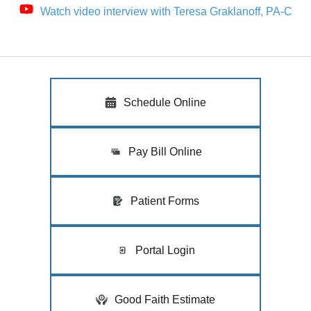
Watch video interview with Teresa Graklanoff, PA-C
Schedule Online
Pay Bill Online
Patient Forms
Portal Login
Good Faith Estimate