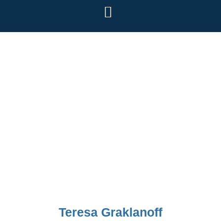
Teresa Graklanoff
Teresa Graklanoff