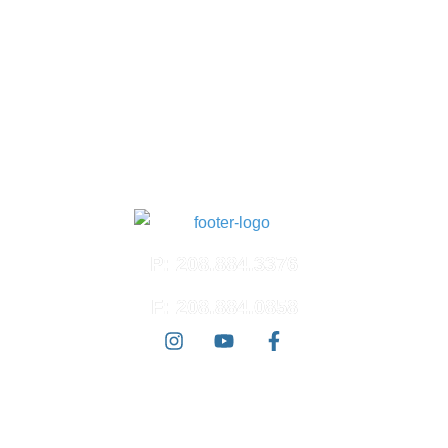
Suite 100
Meridian, ID 83642
North Meridian
4574 N. Ten Mile Rd.
Suite 120
Meridian, ID 83646
East Boise
3100 E. Barber Valley Dr.
Boise, ID 83716
P: 208.884.3376
F: 208.884.0858
© 2026 Ada West Dermatology | All Rights Reserved |
Accessibility
Statement