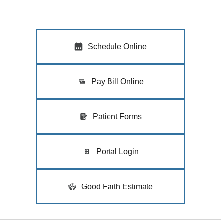
Schedule Online
Pay Bill Online
Patient Forms
Portal Login
Good Faith Estimate