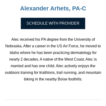
Alexander Arhets, PA-C
SCHEDULE WITH PROVIDER
Alec received his PA degree from the University of
Nebraska. After a career in the US Air Force, he moved to
Idaho where he has been practicing dermatology for
nearly 2 decades. A native of the West Coast, Alec is
married and has one child. Alec actively enjoys the
outdoors training for triathlons, trail running, and mountain
biking in the nearby Boise foothills.