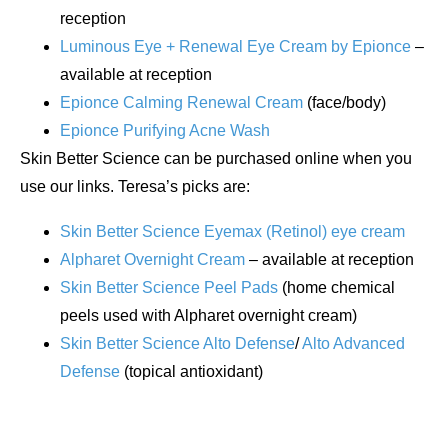
reception
Luminous Eye + Renewal Eye Cream by Epionce
–
available at reception
Epionce Calming Renewal Cream
(face/body)
Epionce Purifying Acne Wash
Skin Better Science can be purchased online when you
use our links. Teresa’s picks are:
Skin Better Science Eyemax (Retinol) eye cream
Alpharet Overnight Cream
– available at reception
Skin Better Science Peel Pads
(home chemical
peels used with Alpharet overnight cream)
Skin Better Science Alto Defense
/
Alto Advanced
Defense
(topical antioxidant)