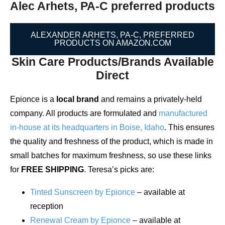
Alec Arhets, PA-C preferred products
ALEXANDER ARHETS, PA-C, PREFERRED
PRODUCTS ON AMAZON.COM
Skin Care Products/Brands Available
Direct
Epionce is a
local brand
and remains a privately-held
company. All products are formulated and
manufactured
in-house at its headquarters in Boise, Idaho
. This ensures
the quality and freshness of the product, which is made in
small batches for maximum freshness, so use these links
for
FREE SHIPPING
. Teresa’s picks are:
Tinted Sunscreen by Epionce
– available at
reception
Renewal Cream by Epionce
– available at