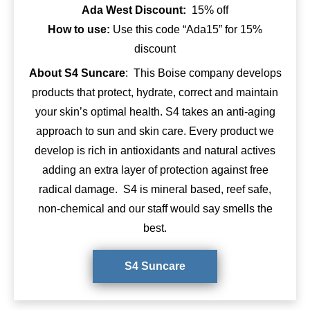
Ada West Discount:
15% off
How to use:
Use this code “Ada15” for 15%
discount
About S4 Suncare
: This Boise company develops
products that protect, hydrate, correct and maintain
your skin’s optimal health. S4 takes an anti-aging
approach to sun and skin care. Every product we
develop is rich in antioxidants and natural actives
adding an extra layer of protection against free
radical damage. S4 is mineral based, reef safe,
non-chemical and our staff would say smells the
best.
S4 Suncare