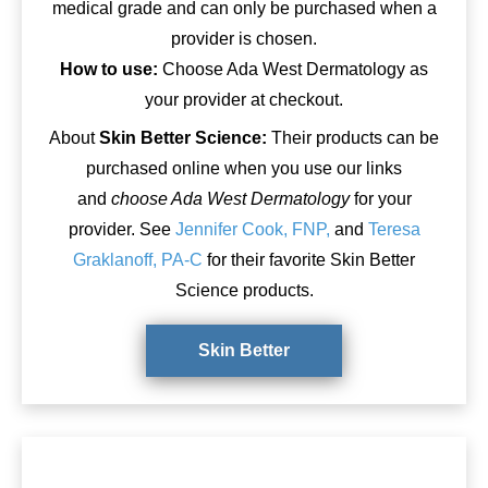
medical grade and can only be purchased when a
provider is chosen.
How to use:
Choose Ada West Dermatology as
your provider at checkout.
About
Skin Better Science:
Their products can be
purchased online when you use our links
and
choose Ada West Dermatology
for your
provider. See
Jennifer Cook, FNP,
and
Teresa
Graklanoff, PA-C
for their favorite Skin Better
Science products.
Skin Better