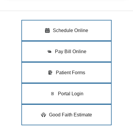
Schedule Online
Pay Bill Online
Patient Forms
Portal Login
Good Faith Estimate