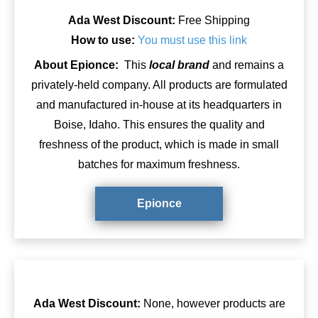
Ada West Discount:
Free Shipping
How to use:
You must use this link
About Epionce:
This
local brand
and remains a
privately-held company. All products are formulated
and manufactured in-house at its headquarters in
Boise, Idaho. This ensures the quality and
freshness of the product, which is made in small
batches for maximum freshness.
Epionce
Ada West Discount:
None, however products are