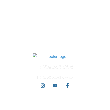
Suite 100
Meridian, ID 83642
North Meridian
4574 N. Ten Mile Rd.
Suite 120
Meridian, ID 83646
East Boise
3100 E. Barber Valley Dr.
Boise, ID 83716
P: 208.884.3376
F: 208.884.0858