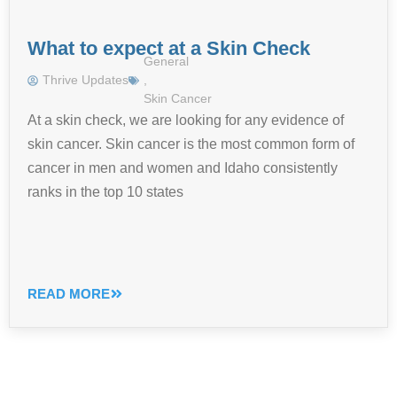
What to expect at a Skin Check
General
Thrive Updates
,
Skin Cancer
At a skin check, we are looking for any evidence of
skin cancer. Skin cancer is the most common form of
cancer in men and women and Idaho consistently
ranks in the top 10 states
READ MORE