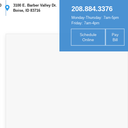
0
3100 E. Barber Valley Dr.
208.884.3376
Boise, ID 83716
Monday-Thursday: 7am-5pm
nsurance
Forms
Contact
Friday: 7am-4pm
Schedule
Pay
Online
Bill