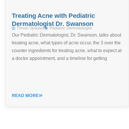
Treating Acne with Pediatric
Dermatologist Dr. Swanson
Thrive Updates
Pediatric Dermatologist
Our Pediatric Dermatologist, Dr. Swanson, talks about
treating acne, what types of acne occur, the 3 over the
counter ingredients for treating acne, what to expect at
a doctor appointment, and a timeline for getting
READ MORE