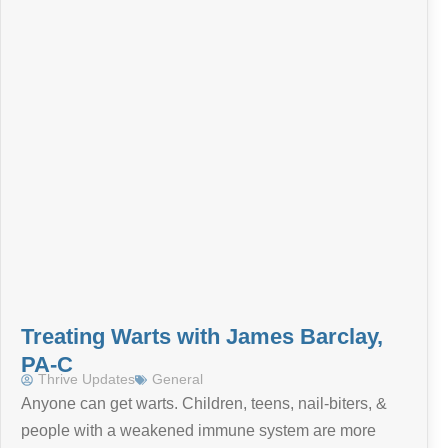
Treating Warts with James Barclay,
PA-C
Thrive Updates
General
Anyone can get warts. Children, teens, nail-biters, &
people with a weakened immune system are more