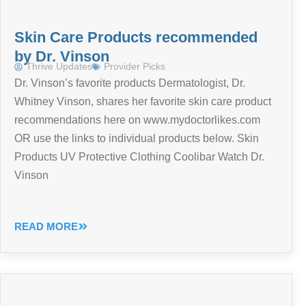
Skin Care Products recommended
by Dr. Vinson
Thrive Updates
Provider Picks
Dr. Vinson’s favorite products Dermatologist, Dr.
Whitney Vinson, shares her favorite skin care product
recommendations here on www.mydoctorlikes.com
OR use the links to individual products below. Skin
Products UV Protective Clothing Coolibar Watch Dr.
Vinson
READ MORE