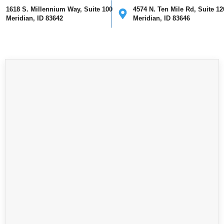
1618 S. Millennium Way, Suite 100
4574 N. Ten Mile Rd, Suite 12
Meridian, ID 83642
Meridian, ID 83646
ical
Cosmetic
Mohs Surgery
Providers
Our Clinics
I