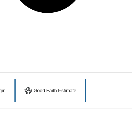
gin
Good Faith Estimate