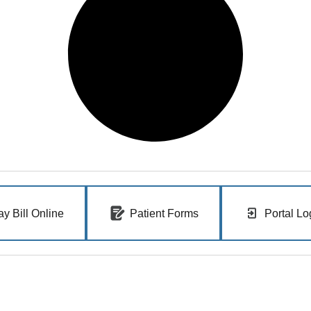
ay Bill Online
Patient Forms
Portal Lo