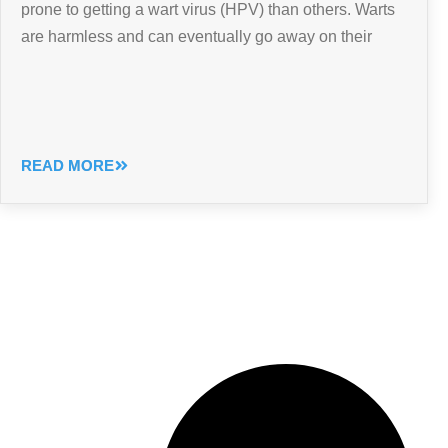
prone to getting a wart virus (HPV) than others. Warts
are harmless and can eventually go away on their
READ MORE