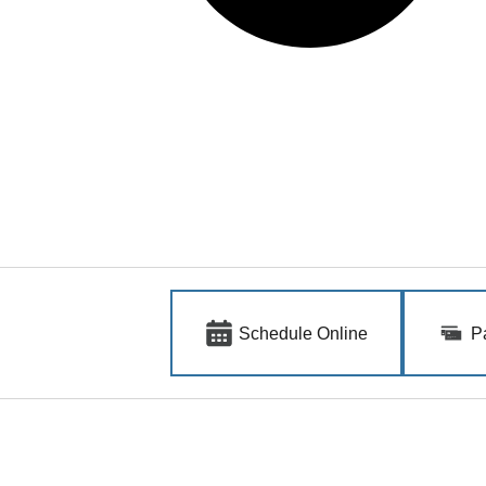
Schedule Online
P