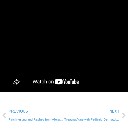
PREVIOUS
NEXT
Patch testing and Rashes from Allergens
Treating Acne with Pediatric Dermatologist Dr. Swanson