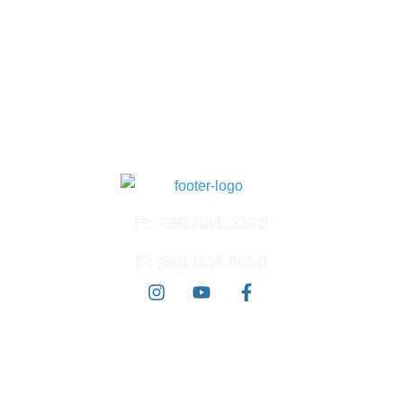
Meridian, ID 83642
North Meridian
4574 N. Ten Mile Rd.
Suite 120
Meridian, ID 83646
East Boise
3100 E. Barber Valley Dr.
Boise, ID 83716
P: 208.884.3376
F: 208.884.0858
© 2026 Ada West Dermatology | All Rights Reserved |
Accessibility
Statement