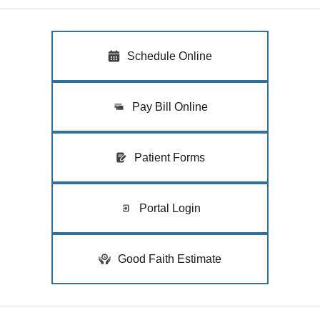
Schedule Online
Pay Bill Online
Patient Forms
Portal Login
Good Faith Estimate