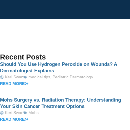
Recent Posts
Should You Use Hydrogen Peroxide on Wounds? A
Dermatologist Explains
Keri Swan
medical tips
,
Pediatric Dermatology
READ MORE
Mohs Surgery vs. Radiation Therapy: Understanding
Your Skin Cancer Treatment Options
Keri Swan
Mohs
READ MORE