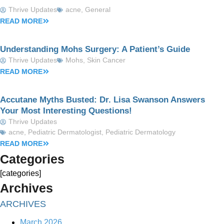
Thrive Updates
acne
,
General
READ MORE
Understanding Mohs Surgery: A Patient’s Guide
Thrive Updates
Mohs
,
Skin Cancer
READ MORE
Accutane Myths Busted: Dr. Lisa Swanson Answers
Your Most Interesting Questions!
Thrive Updates
acne
,
Pediatric Dermatologist
,
Pediatric Dermatology
READ MORE
Categories
[categories]
Archives
ARCHIVES
March 2026