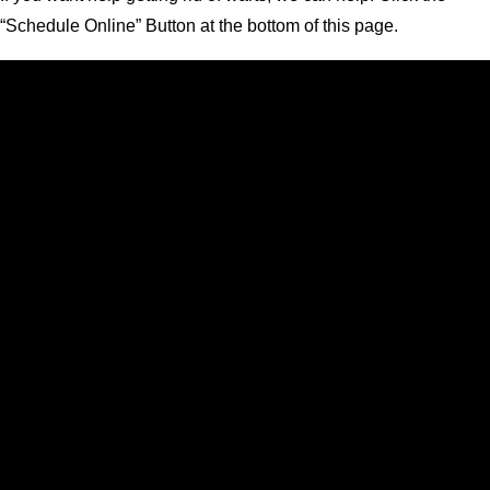
“Schedule Online” Button at the bottom of this page.