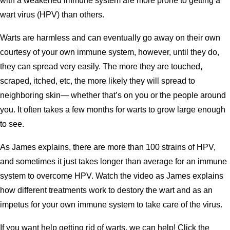
with a weakened immune system are more prone to getting a
wart virus (HPV) than others.
Warts are harmless and can eventually go away on their own
courtesy of your own immune system, however, until they do,
they can spread very easily. The more they are touched,
scraped, itched, etc, the more likely they will spread to
neighboring skin— whether that’s on you or the people around
you. It often takes a few months for warts to grow large enough
to see.
As James explains, there are more than 100 strains of HPV,
and sometimes it just takes longer than average for an immune
system to overcome HPV. Watch the video as James explains
how different treatments work to destory the wart and as an
impetus for your own immune system to take care of the virus.
If you want help getting rid of warts, we can help! Click the