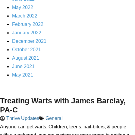
May 2022
March 2022
February 2022
January 2022
December 2021
October 2021
August 2021
June 2021
May 2021
Treating Warts with James Barclay,
PA-C
Thrive Updates
General
Anyone can get warts. Children, teens, nail-biters, & people