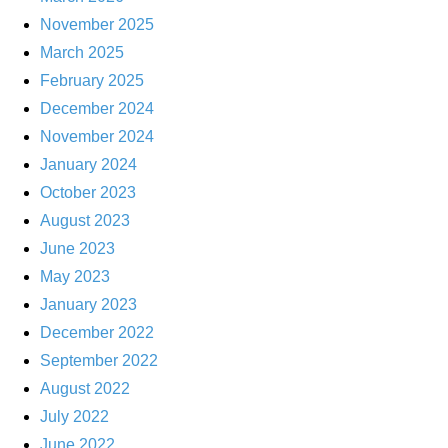
November 2025
March 2025
February 2025
December 2024
November 2024
January 2024
October 2023
August 2023
June 2023
May 2023
January 2023
December 2022
September 2022
August 2022
July 2022
June 2022