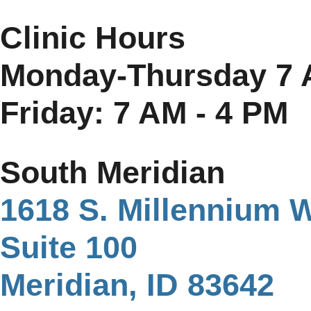
Clinic Hours
Monday-Thursday 7 
Friday: 7 AM - 4 PM
South Meridian
1618 S. Millennium 
Suite 100
Meridian, ID 83642