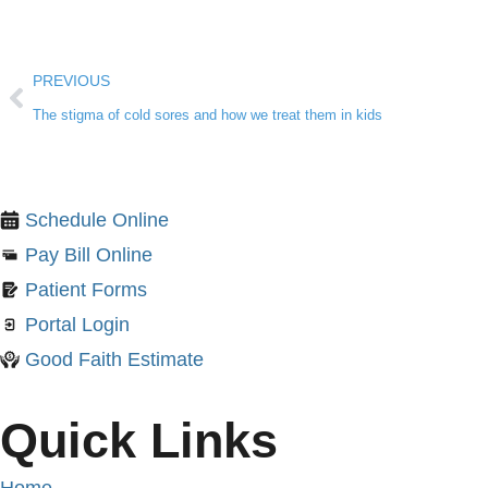
PREVIOUS
The stigma of cold sores and how we treat them in kids
Schedule Online
Pay Bill Online
Patient Forms
Portal Login
Good Faith Estimate
Quick Links