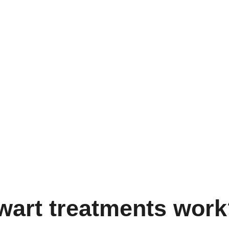
 wart treatments wor