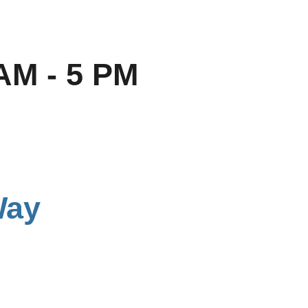
AM - 5 PM
Way