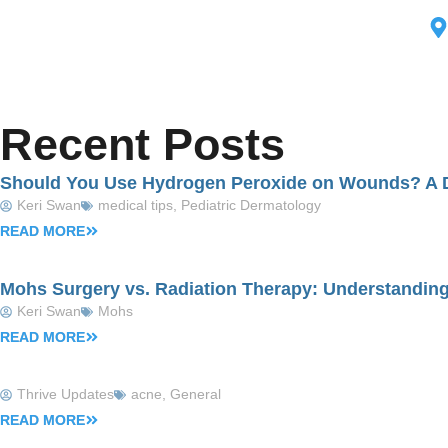
Med
Recent Posts
Should You Use Hydrogen Peroxide on Wounds? A D
Keri Swan
medical tips
,
Pediatric Dermatology
READ MORE
Mohs Surgery vs. Radiation Therapy: Understanding
Keri Swan
Mohs
READ MORE
Thrive Updates
acne
,
General
READ MORE