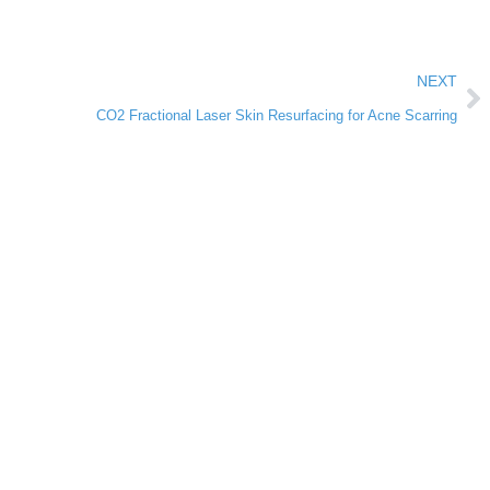
NEXT
CO2 Fractional Laser Skin Resurfacing for Acne Scarring