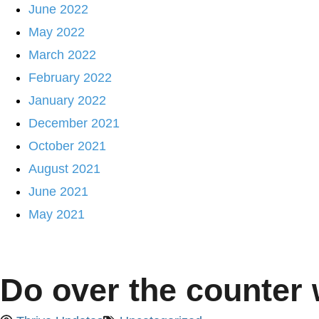
June 2022
May 2022
March 2022
February 2022
January 2022
December 2021
October 2021
August 2021
June 2021
May 2021
Do over the counter