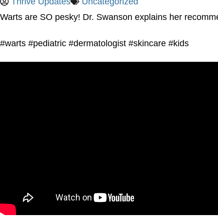
Thrive Updates
Uncategorized
Warts are SO pesky! Dr. Swanson explains her recommend
#warts #pediatric #dermatologist #skincare #kids