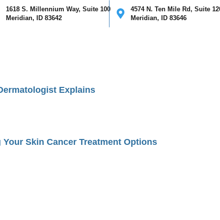
1618 S. Millennium Way, Suite 100
4574 N. Ten Mile Rd, Suite 12
Meridian, ID 83642
Meridian, ID 83646
ical
Cosmetic
Mohs Surgery
Providers
Our Clinics
I
ermatologist Explains
 Your Skin Cancer Treatment Options