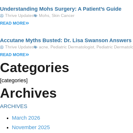
Understanding Mohs Surgery: A Patient’s Guide
Thrive Updates
Mohs
,
Skin Cancer
READ MORE
Accutane Myths Busted: Dr. Lisa Swanson Answers Y
Thrive Updates
acne
,
Pediatric Dermatologist
,
Pediatric Dermatol
READ MORE
Categories
[categories]
Archives
ARCHIVES
March 2026
November 2025