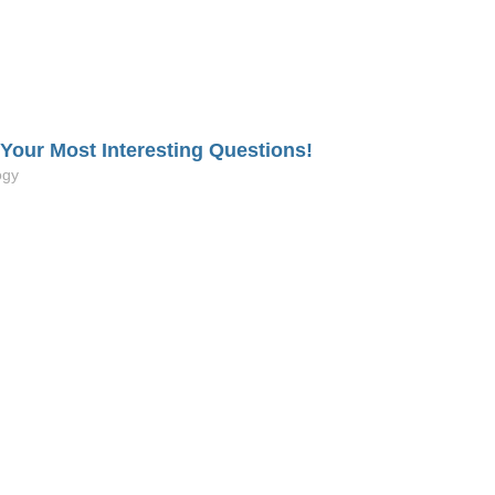
our Most Interesting Questions!
ogy