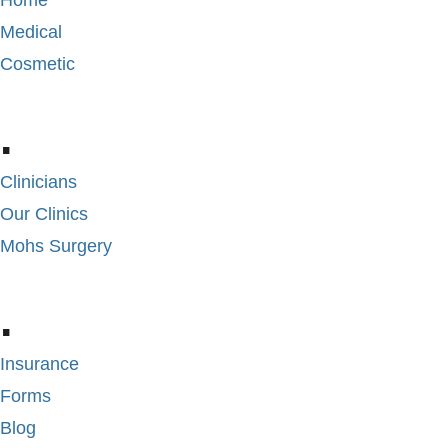
Home
Medical
Cosmetic
.
Clinicians
Our Clinics
Mohs Surgery
.
Insurance
Forms
Blog