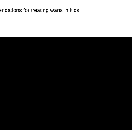
ations for treating warts in kids.