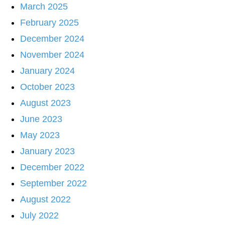
March 2025
February 2025
December 2024
November 2024
January 2024
October 2023
August 2023
June 2023
May 2023
January 2023
December 2022
September 2022
August 2022
July 2022