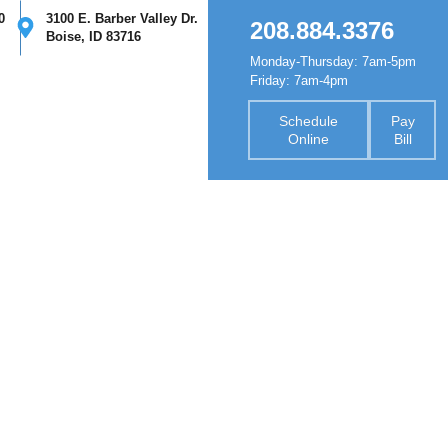
0
3100 E. Barber Valley Dr.
208.884.3376
Boise, ID 83716
Monday-Thursday: 7am-5pm
nsurance
Forms
Contact
Friday: 7am-4pm
Schedule
Pay
Online
Bill