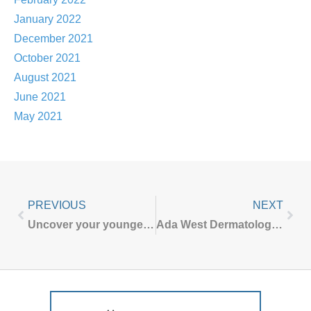
January 2022
December 2021
October 2021
August 2021
June 2021
May 2021
PREVIOUS
NEXT
Uncover your younger self with CO2 Laser treatment at Ada West Dermatology
Ada West Dermatology COVID-19 UPDATE – October 2022