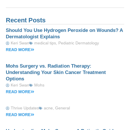
Recent Posts
Should You Use Hydrogen Peroxide on Wounds? A
Dermatologist Explains
Keri Swan
medical tips
,
Pediatric Dermatology
READ MORE
Mohs Surgery vs. Radiation Therapy:
Understanding Your Skin Cancer Treatment
Options
Keri Swan
Mohs
READ MORE
Thrive Updates
acne
,
General
READ MORE