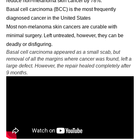
reduce non-melanoma skin cancer by 78%.
Basal cell carcinoma (BCC) is the most frequently
diagnosed cancer in the United States
Most non-melanoma skin cancers are curable with
minimal surgery. Left untreated, however, they can be
deadly or disfiguring.
Basal cell carcinoma appeared as a small scab, but
removal of all the margins where cancer was found, left a
large defect. However, the repair healed completely after
9 months.