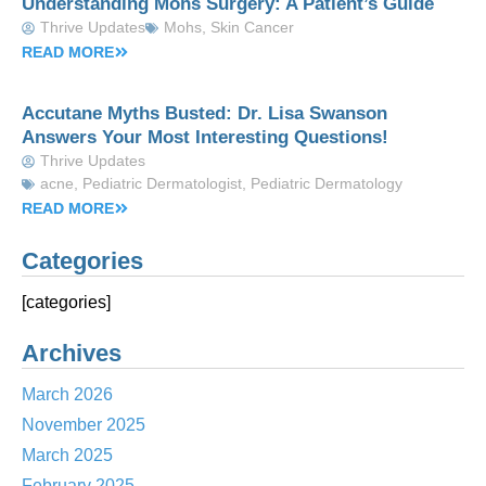
Understanding Mohs Surgery: A Patient’s Guide
Thrive Updates
Mohs
,
Skin Cancer
READ MORE
Accutane Myths Busted: Dr. Lisa Swanson
Answers Your Most Interesting Questions!
Thrive Updates
acne
,
Pediatric Dermatologist
,
Pediatric Dermatology
READ MORE
Categories
[categories]
Archives
March 2026
November 2025
March 2025
February 2025