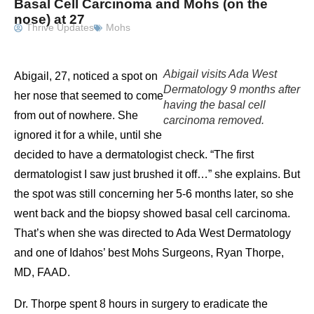
Basal Cell Carcinoma and Mohs (on the
nose) at 27
Thrive Updates
Mohs
Abigail visits Ada West
Abigail, 27, noticed a spot on
Dermatology 9 months after
her nose that seemed to come
having the basal cell
from out of nowhere. She
carcinoma removed.
ignored it for a while, until she
decided to have a dermatologist check. “The first
dermatologist I saw just brushed it off…” she explains. But
the spot was still concerning her 5-6 months later, so she
went back and the biopsy showed basal cell carcinoma.
That’s when she was directed to Ada West Dermatology
and one of Idahos’ best Mohs Surgeons, Ryan Thorpe,
MD, FAAD.
Dr. Thorpe spent 8 hours in surgery to eradicate the