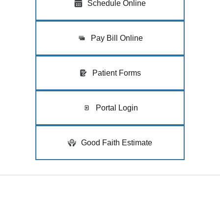
Schedule Online
Pay Bill Online
Patient Forms
Portal Login
Good Faith Estimate
Quick Links
Home