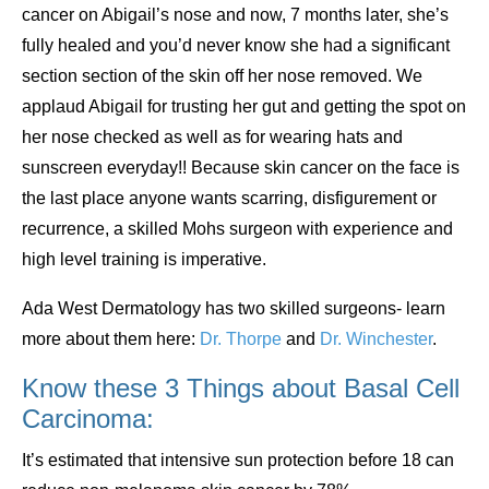
cancer on Abigail’s nose and now, 7 months later, she’s
fully healed and you’d never know she had a significant
section section of the skin off her nose removed. We
applaud Abigail for trusting her gut and getting the spot on
her nose checked as well as for wearing hats and
sunscreen everyday!! Because skin cancer on the face is
the last place anyone wants scarring, disfigurement or
recurrence, a skilled Mohs surgeon with experience and
high level training is imperative.
Ada West Dermatology has two skilled surgeons- learn
more about them here:
Dr. Thorpe
and
Dr. Winchester
.
Know these 3 Things about Basal Cell
Carcinoma:
It’s estimated that intensive sun protection before 18 can