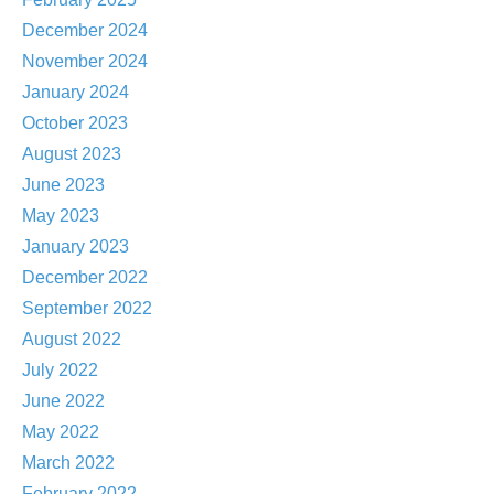
December 2024
November 2024
January 2024
October 2023
August 2023
June 2023
May 2023
January 2023
December 2022
September 2022
August 2022
July 2022
June 2022
May 2022
March 2022
February 2022