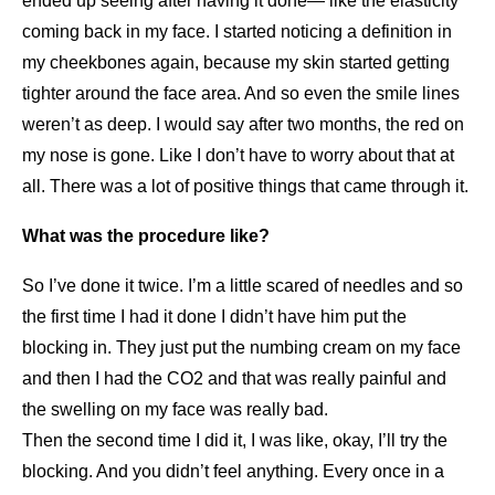
ended up seeing after having it done— like the elasticity
coming back in my face. I started noticing a definition in
my cheekbones again, because my skin started getting
tighter around the face area. And so even the smile lines
weren’t as deep. I would say after two months, the red on
my nose is gone. Like I don’t have to worry about that at
all. There was a lot of positive things that came through it.
What was the procedure like?
So I’ve done it twice. I’m a little scared of needles and so
the first time I had it done I didn’t have him put the
blocking in. They just put the numbing cream on my face
and then I had the CO2 and that was really painful and
the swelling on my face was really bad.
Then the second time I did it, I was like, okay, I’ll try the
blocking. And you didn’t feel anything. Every once in a