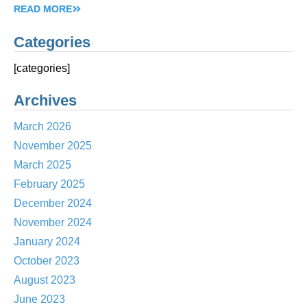
READ MORE
Categories
[categories]
Archives
March 2026
November 2025
March 2025
February 2025
December 2024
November 2024
January 2024
October 2023
August 2023
June 2023