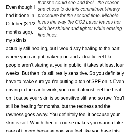
that she could see and feel– the reason
Even though I
she chose to do this commitment-heavy
had it done in
procedure for the second time. Michele
loves the way the CO2 Laser leaves her
October (3 1/2
skin her shinier and tighter while erasing
months ago),
fine lines.
my skin is
actually still healing, but I would say healing to the part
where you can put makeup on and actually feel like
people aren’t staring at you in public, it takes at least four
weeks. But then it’s still really sensitive. So you definitely
have to make sure you’re putting a ton of SPF on it. Even
driving in the car to work, you could almost feel the heat
on it cause your skin is so sensitive still and so raw. You’ll
still be healing for months, but the redness and the
rawness goes away. You definitely feel it because your
skin is soft. Which then of course makes you wanna take
care of it more because now you feel like you have this