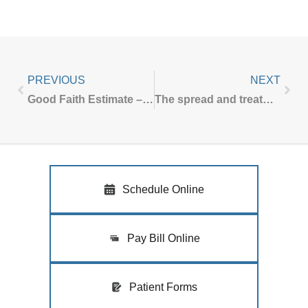
PREVIOUS
NEXT
Good Faith Estimate – No Surprises Act
The spread and treatment of molluscum
Schedule Online
Pay Bill Online
Patient Forms