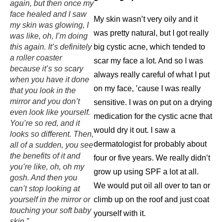
again, but then once my
face healed and I saw
My skin wasn’t very oily and it
my skin was glowing, I
was pretty natural, but I got really
was like, oh, I’m doing
this again. It’s definitely
big cystic acne, which tended to
a roller coaster
scar my face a lot. And so I was
because it’s so scary
always really careful of what I put
when you have it done
on my face, ’cause I was really
that you look in the
mirror and you don’t
sensitive. I was on put on a drying
even look like yourself.
medication for the cystic acne that
You’re so red, and it
would dry it out. I saw a
looks so different. Then,
dermatologist for probably about
all of a sudden, you see
the benefits of it and
four or five years. We really didn’t
you’re like, oh, oh my
grow up using SPF a lot at all.
gosh. And then you
We would put oil all over to tan or
can’t stop looking at
yourself in the mirror or
climb up on the roof and just coat
touching your soft baby
yourself with it.
skin.”