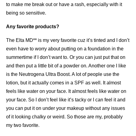
to make me break out or have a rash, especially with it
being so sensitive.
Any favorite products?
The Elta MD** is my very favorite cuz it’s tinted and I don’t
even have to worry about putting on a foundation in the
summertime if I don’t want to. Or you can just put that on
and then put a little bit of a powder on. Another one I like
is the Neutrogena Ultra Boost. A lot of people use the
lotion, but it actually comes in a SPF as well. It almost
feels like water on your face. It almost feels like water on
your face. So I don’t feel like it’s tacky or I can feel it and
you can put it on under your makeup without any issues
of it looking chalky or weird. So those are my, probably
my two favorite.