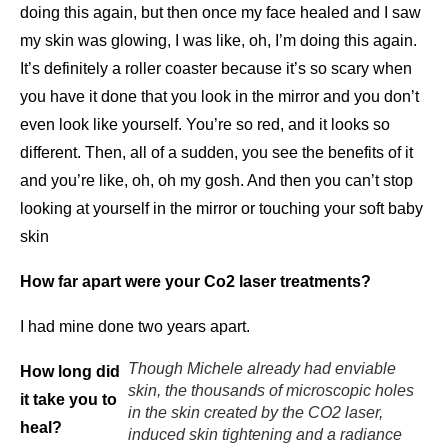
doing this again, but then once my face healed and I saw
my skin was glowing, I was like, oh, I’m doing this again.
It’s definitely a roller coaster because it’s so scary when
you have it done that you look in the mirror and you don’t
even look like yourself. You’re so red, and it looks so
different. Then, all of a sudden, you see the benefits of it
and you’re like, oh, oh my gosh. And then you can’t stop
looking at yourself in the mirror or touching your soft baby
skin
How far apart were your Co2 laser treatments?
I had mine done two years apart.
Though Michele already had enviable
How long did
skin, the thousands of microscopic holes
it take you to
in the skin created by the CO2 laser,
heal?
induced skin tightening and a radiance