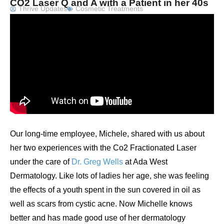
CO2 Laser Q and A with a Patient in her 40s
Thrive Updates
Cosmetic Treatments
Our long-time employee, Michele, shared with us about
her two experiences with the Co2 Fractionated Laser
under the care of
Dr. Greg Wells
at Ada West
Dermatology. Like lots of ladies her age, she was feeling
the effects of a youth spent in the sun covered in oil as
well as scars from cystic acne. Now Michelle knows
better and has made good use of her dermatology