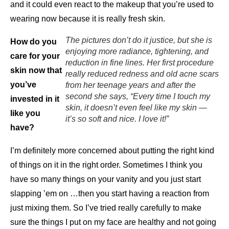
and it could even react to the makeup that you’re used to
wearing now because it is really fresh skin.
The pictures don’t do it justice, but she is
How do you
enjoying more radiance, tightening, and
care for your
reduction in fine lines. Her first procedure
skin now that
really reduced redness and old acne scars
you’ve
from her teenage years and after the
second she says, “Every time I touch my
invested in it
skin, it doesn’t even feel like my skin —
like you
it’s so soft and nice. I love it!”
have?
I’m definitely more concerned about putting the right kind
of things on it in the right order. Sometimes I think you
have so many things on your vanity and you just start
slapping ’em on …then you start having a reaction from
just mixing them. So I’ve tried really carefully to make
sure the things I put on my face are healthy and not going