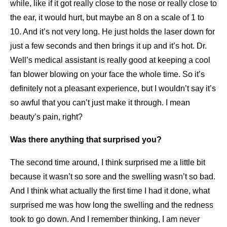
while, like if it got really close to the nose or really close to
the ear, it would hurt, but maybe an 8 on a scale of 1 to
10. And it’s not very long. He just holds the laser down for
just a few seconds and then brings it up and it’s hot. Dr.
Well’s medical assistant is really good at keeping a cool
fan blower blowing on your face the whole time. So it’s
definitely not a pleasant experience, but I wouldn’t say it’s
so awful that you can’t just make it through. I mean
beauty’s pain, right?
Was there anything that surprised you?
The second time around, I think surprised me a little bit
because it wasn’t so sore and the swelling wasn’t so bad.
And I think what actually the first time I had it done, what
surprised me was how long the swelling and the redness
took to go down. And I remember thinking, I am never