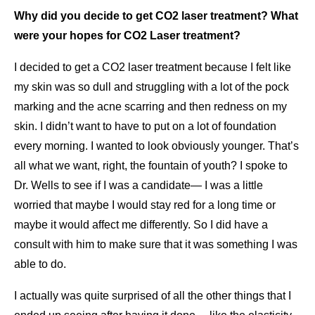
Why did you decide to get CO2 laser treatment? What
were your hopes for CO2 Laser treatment?
I decided to get a CO2 laser treatment because I felt like
my skin was so dull and struggling with a lot of the pock
marking and the acne scarring and then redness on my
skin. I didn’t want to have to put on a lot of foundation
every morning. I wanted to look obviously younger. That’s
all what we want, right, the fountain of youth? I spoke to
Dr. Wells to see if I was a candidate— I was a little
worried that maybe I would stay red for a long time or
maybe it would affect me differently. So I did have a
consult with him to make sure that it was something I was
able to do.
I actually was quite surprised of all the other things that I