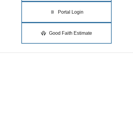
Portal Login
Good Faith Estimate
Quick Links
Home
Medical
Cosmetic
Clinicians
Our Clinics
Mohs Surgery
Insurance