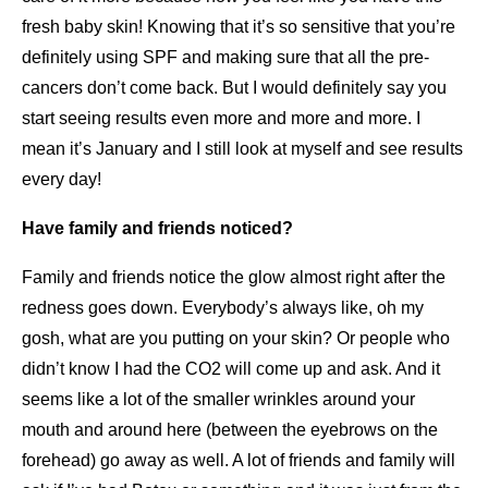
fresh baby skin! Knowing that it’s so sensitive that you’re
definitely using SPF and making sure that all the pre-
cancers don’t come back. But I would definitely say you
start seeing results even more and more and more. I
mean it’s January and I still look at myself and see results
every day!
Have family and friends noticed?
Family and friends notice the glow almost right after the
redness goes down. Everybody’s always like, oh my
gosh, what are you putting on your skin? Or people who
didn’t know I had the CO2 will come up and ask. And it
seems like a lot of the smaller wrinkles around your
mouth and around here (between the eyebrows on the
forehead) go away as well. A lot of friends and family will