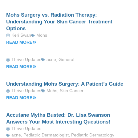
Mohs Surgery vs. Radiation Therapy:
Understanding Your Skin Cancer Treatment
Options
Keri Swan
Mohs
READ MORE
Thrive Updates
acne
,
General
READ MORE
Understanding Mohs Surgery: A Patient’s Guide
Thrive Updates
Mohs
,
Skin Cancer
READ MORE
Accutane Myths Busted: Dr. Lisa Swanson
Answers Your Most Interesting Questions!
Thrive Updates
acne
,
Pediatric Dermatologist
,
Pediatric Dermatology