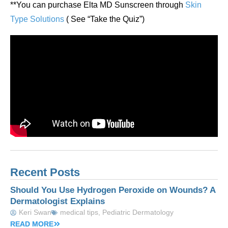
**You can purchase Elta MD Sunscreen through
Skin
Type Solutions
( See “Take the Quiz”)
Recent Posts
Should You Use Hydrogen Peroxide on Wounds? A
Dermatologist Explains
Keri Swan
medical tips
,
Pediatric Dermatology
READ MORE