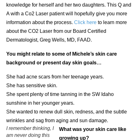
knowledge for herself and her two daughters. This Q and
A with a Co2 Laser patient will hopefully give you more
information about the process.
Click here
to learn more
about the CO2 Laser from our Board Certified
Dermatologist, Greg Wells, MD, FAAD.
You might relate to some of Michele’s skin care
background or present day skin goals…
She had acne scars from her teenage years.
She has sensitive skin.
She spent plenty of time tanning in the SW Idaho
sunshine in her younger years.
She wanted to renew dull skin, redness, and the subtle
wrinkles and sag from aging and sun damage.
I remember thinking, I
What was your skin care like
am never doing this
growing up?