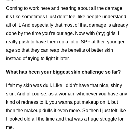
Coming to work here and hearing about all the damage
it’s like sometimes I just don’t feel like people understand
all of it. And especially that most of that damage is already
done by the time you’re our age. Now with (my) girls, I
really push to have them do a lot of SPF at their younger
age so that they can reap the benefits of better skin
instead of trying to fight it later.
What has been your biggest skin challenge so far?
I felt my skin was dull. Like I didn’t have that nice, shiny
skin. And of course, as a woman, whenever you have any
kind of redness to it, you wanna put makeup on it, but
then the makeup dulls it even more. So then I just felt like
I looked old all the time and that was a huge struggle for
me.