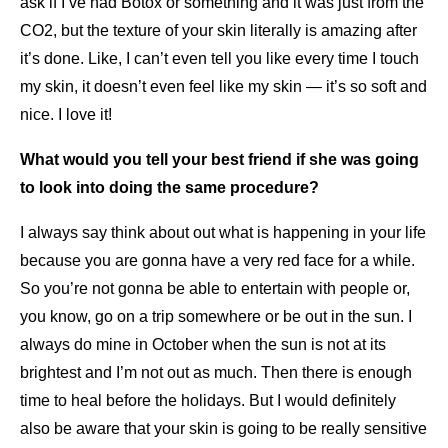
ask if I’ve had Botox or something and it was just from the
CO2, but the texture of your skin literally is amazing after
it’s done. Like, I can’t even tell you like every time I touch
my skin, it doesn’t even feel like my skin — it’s so soft and
nice. I love it!
What would you tell your best friend if she was going
to look into doing the same procedure?
I always say think about out what is happening in your life
because you are gonna have a very red face for a while.
So you’re not gonna be able to entertain with people or,
you know, go on a trip somewhere or be out in the sun. I
always do mine in October when the sun is not at its
brightest and I’m not out as much. Then there is enough
time to heal before the holidays. But I would definitely
also be aware that your skin is going to be really sensitive