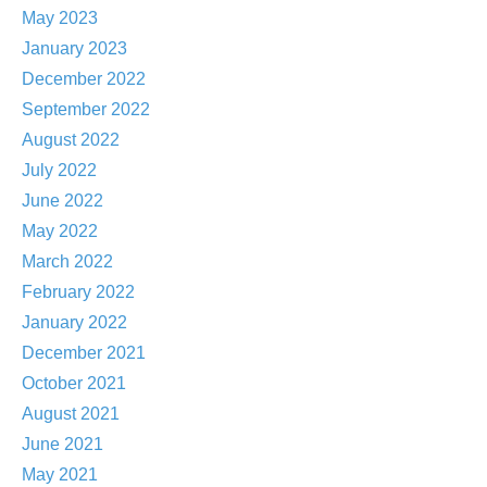
May 2023
January 2023
December 2022
September 2022
August 2022
July 2022
June 2022
May 2022
March 2022
February 2022
January 2022
December 2021
October 2021
August 2021
June 2021
May 2021